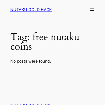
Skip
NUTAKU GOLD HACK
to
content
Tag:
free nutaku
coins
No posts were found.