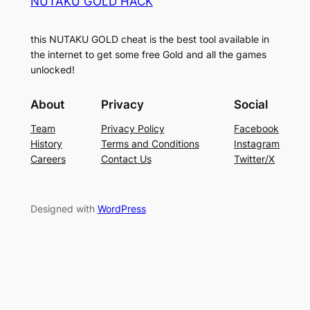
NUTAKU GOLD HACK
this NUTAKU GOLD cheat is the best tool available in
the internet to get some free Gold and all the games
unlocked!
About
Privacy
Social
Team
Privacy Policy
Facebook
History
Terms and Conditions
Instagram
Careers
Contact Us
Twitter/X
Designed with
WordPress