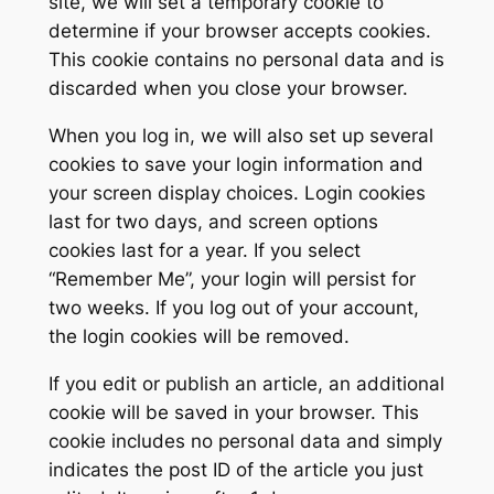
site, we will set a temporary cookie to
determine if your browser accepts cookies.
This cookie contains no personal data and is
discarded when you close your browser.
When you log in, we will also set up several
cookies to save your login information and
your screen display choices. Login cookies
last for two days, and screen options
cookies last for a year. If you select
“Remember Me”, your login will persist for
two weeks. If you log out of your account,
the login cookies will be removed.
If you edit or publish an article, an additional
cookie will be saved in your browser. This
cookie includes no personal data and simply
indicates the post ID of the article you just