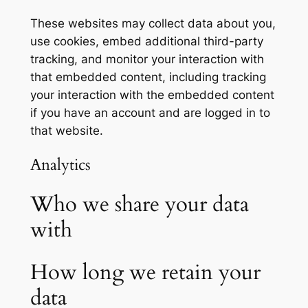
These websites may collect data about you,
use cookies, embed additional third-party
tracking, and monitor your interaction with
that embedded content, including tracking
your interaction with the embedded content
if you have an account and are logged in to
that website.
Analytics
Who we share your data
with
How long we retain your
data