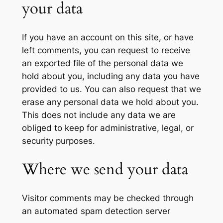
your data
If you have an account on this site, or have
left comments, you can request to receive
an exported file of the personal data we
hold about you, including any data you have
provided to us. You can also request that we
erase any personal data we hold about you.
This does not include any data we are
obliged to keep for administrative, legal, or
security purposes.
Where we send your data
Visitor comments may be checked through
an automated spam detection server