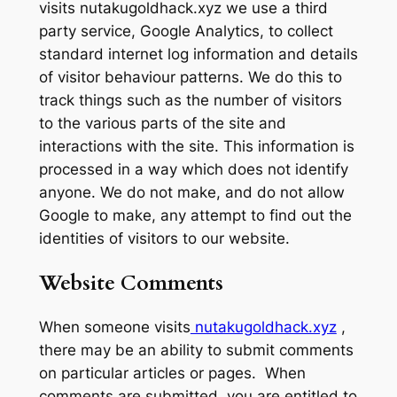
visits nutakugoldhack.xyz we use a third
party service, Google Analytics, to collect
standard internet log information and details
of visitor behaviour patterns. We do this to
track things such as the number of visitors
to the various parts of the site and
interactions with the site. This information is
processed in a way which does not identify
anyone. We do not make, and do not allow
Google to make, any attempt to find out the
identities of visitors to our website.
Website Comments
When someone visits
nutakugoldhack.xyz
,
there may be an ability to submit comments
on particular articles or pages. When
comments are submitted, you are entitled to