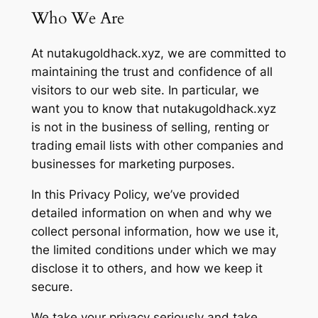
Who We Are
At nutakugoldhack.xyz, we are committed to
maintaining the trust and confidence of all
visitors to our web site. In particular, we
want you to know that nutakugoldhack.xyz
is not in the business of selling, renting or
trading email lists with other companies and
businesses for marketing purposes.
In this Privacy Policy, we’ve provided
detailed information on when and why we
collect personal information, how we use it,
the limited conditions under which we may
disclose it to others, and how we keep it
secure.
We take your privacy seriously and take