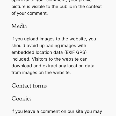
picture is visible to the public in the context
of your comment.
Media
If you upload images to the website, you
should avoid uploading images with
embedded location data (EXIF GPS)
included. Visitors to the website can
download and extract any location data
from images on the website.
Contact forms
Cookies
If you leave a comment on our site you may