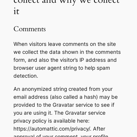
it
Comments
When visitors leave comments on the site
we collect the data shown in the comments
form, and also the visitor’s IP address and
browser user agent string to help spam
detection.
An anonymized string created from your
email address (also called a hash) may be
provided to the Gravatar service to see if
you are using it. The Gravatar service
privacy policy is available here:
https://automattic.com/privacy/. After
approval of your comment, your profile