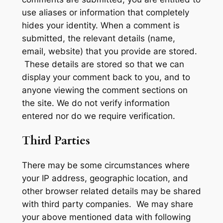
use aliases or information that completely
hides your identity. When a comment is
submitted, the relevant details (name,
email, website) that you provide are stored.
These details are stored so that we can
display your comment back to you, and to
anyone viewing the comment sections on
the site. We do not verify information
entered nor do we require verification.
Third Parties
There may be some circumstances where
your IP address, geographic location, and
other browser related details may be shared
with third party companies. We may share
your above mentioned data with following