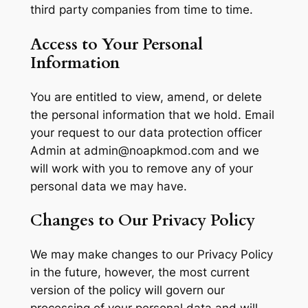
third party companies from time to time.
Access to Your Personal
Information
You are entitled to view, amend, or delete
the personal information that we hold. Email
your request to our data protection officer
Admin at
admin@noapkmod.com
and we
will work with you to remove any of your
personal data we may have.
Changes to Our Privacy Policy
We may make changes to our Privacy Policy
in the future, however, the most current
version of the policy will govern our