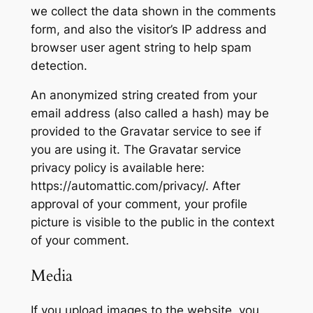
we collect the data shown in the comments
form, and also the visitor’s IP address and
browser user agent string to help spam
detection.
An anonymized string created from your
email address (also called a hash) may be
provided to the Gravatar service to see if
you are using it. The Gravatar service
privacy policy is available here:
https://automattic.com/privacy/. After
approval of your comment, your profile
picture is visible to the public in the context
of your comment.
Media
If you upload images to the website, you