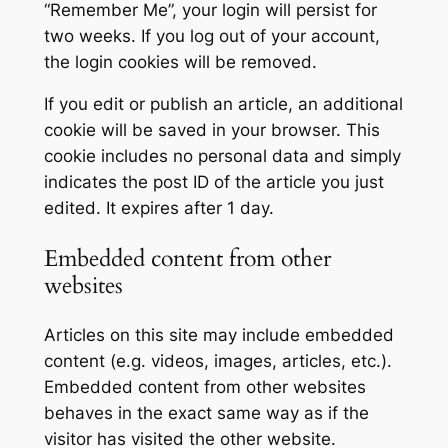
“Remember Me”, your login will persist for
two weeks. If you log out of your account,
the login cookies will be removed.
If you edit or publish an article, an additional
cookie will be saved in your browser. This
cookie includes no personal data and simply
indicates the post ID of the article you just
edited. It expires after 1 day.
Embedded content from other
websites
Articles on this site may include embedded
content (e.g. videos, images, articles, etc.).
Embedded content from other websites
behaves in the exact same way as if the
visitor has visited the other website.