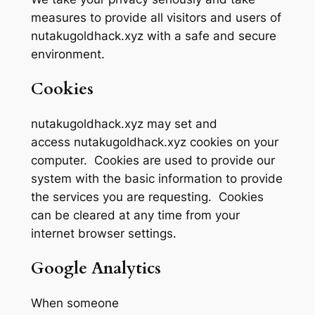
measures to provide all visitors and users of
nutakugoldhack.xyz with a safe and secure
environment.
Cookies
nutakugoldhack.xyz may set and
access nutakugoldhack.xyz cookies on your
computer. Cookies are used to provide our
system with the basic information to provide
the services you are requesting. Cookies
can be cleared at any time from your
internet browser settings.
Google Analytics
When someone