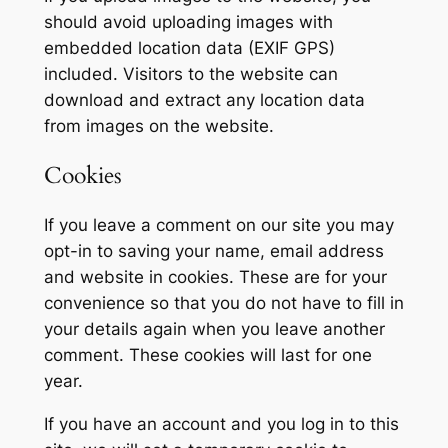
should avoid uploading images with
embedded location data (EXIF GPS)
included. Visitors to the website can
download and extract any location data
from images on the website.
Cookies
If you leave a comment on our site you may
opt-in to saving your name, email address
and website in cookies. These are for your
convenience so that you do not have to fill in
your details again when you leave another
comment. These cookies will last for one
year.
If you have an account and you log in to this