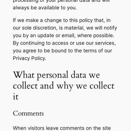
processing of your personal data and will
always be available to you.
If we make a change to this policy that, in
our sole discretion, is material, we will notify
you by an update or email, where possible.
By continuing to access or use our services,
you agree to be bound to the terms of our
Privacy Policy.
What personal data we
collect and why we collect
it
Comments
When visitors leave comments on the site