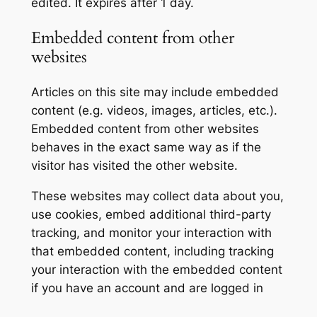
edited. It expires after 1 day.
Embedded content from other
websites
Articles on this site may include embedded
content (e.g. videos, images, articles, etc.).
Embedded content from other websites
behaves in the exact same way as if the
visitor has visited the other website.
These websites may collect data about you,
use cookies, embed additional third-party
tracking, and monitor your interaction with
that embedded content, including tracking
your interaction with the embedded content
if you have an account and are logged in