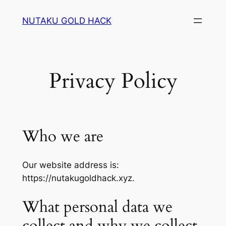
Skip
NUTAKU GOLD HACK
to
content
Privacy Policy
Who we are
Our website address is:
https://nutakugoldhack.xyz.
What personal data we
collect and why we collect