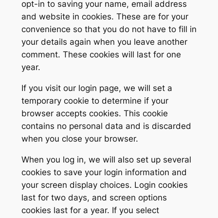
opt-in to saving your name, email address
and website in cookies. These are for your
convenience so that you do not have to fill in
your details again when you leave another
comment. These cookies will last for one
year.
If you visit our login page, we will set a
temporary cookie to determine if your
browser accepts cookies. This cookie
contains no personal data and is discarded
when you close your browser.
When you log in, we will also set up several
cookies to save your login information and
your screen display choices. Login cookies
last for two days, and screen options
cookies last for a year. If you select