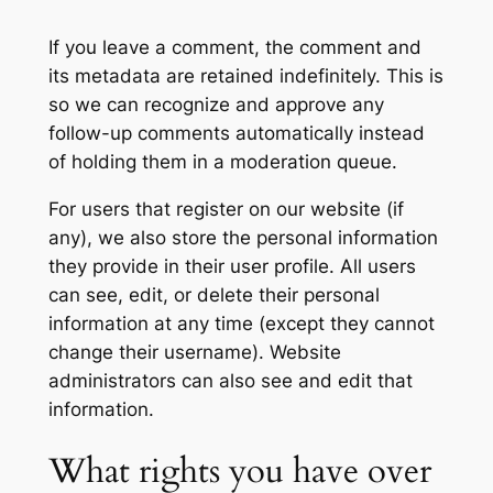
If you leave a comment, the comment and
its metadata are retained indefinitely. This is
so we can recognize and approve any
follow-up comments automatically instead
of holding them in a moderation queue.
For users that register on our website (if
any), we also store the personal information
they provide in their user profile. All users
can see, edit, or delete their personal
information at any time (except they cannot
change their username). Website
administrators can also see and edit that
information.
What rights you have over