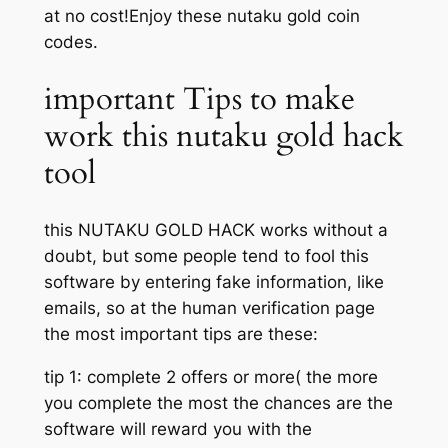
at no cost!Enjoy these nutaku gold coin
codes.
important Tips to make
work this nutaku gold hack
tool
this NUTAKU GOLD HACK works without a
doubt, but some people tend to fool this
software by entering fake information, like
emails, so at the human verification page
the most important tips are these:
tip 1: complete 2 offers or more( the more
you complete the most the chances are the
software will reward you with the