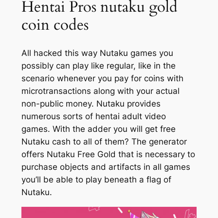
Hentai Pros nutaku gold
coin codes
All hacked this way Nutaku games you
possibly can play like regular, like in the
scenario whenever you pay for coins with
microtransactions along with your actual
non-public money. Nutaku provides
numerous sorts of hentai adult video
games. With the adder you will get free
Nutaku cash to all of them? The generator
offers Nutaku Free Gold that is necessary to
purchase objects and artifacts in all games
you’ll be able to play beneath a flag of
Nutaku.