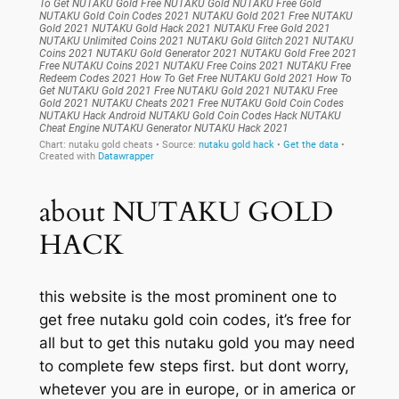
about NUTAKU GOLD
HACK
this website is the most prominent one to
get free nutaku gold coin codes, it’s free for
all but to get this nutaku gold you may need
to complete few steps first. but dont worry,
whetever you are in europe, or in america or