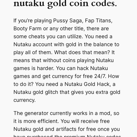
nutaku gold coin codes
.
If you’re playing Pussy Saga, Fap Titans,
Booty Farm or any other title, there are
some cheats you can utilize. You need a
Nutaku account with gold in the balance to
play all of them. What does that mean? It
means that without coins playing Nutaku
games is harder. You can hack Nutaku
games and get currency for free 24/7. How
to do it? You need a Nutaku Gold Hack, a
Nutaku gold glitch that gives you extra gold
currency.
The generator currently works in a mod, so
it is more efficient. You will receive free
Nutaku gold and artifacts for free once you