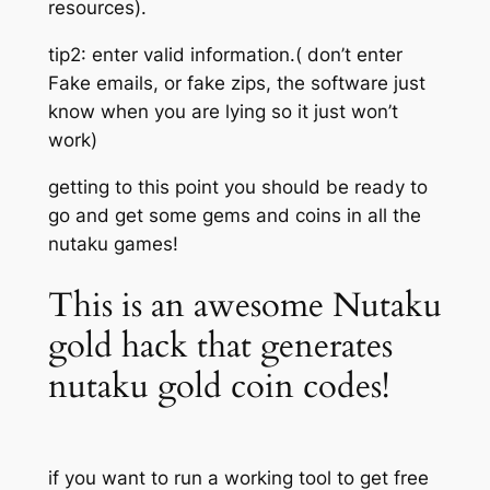
resources).
tip2: enter valid information.( don’t enter
Fake emails, or fake zips, the software just
know when you are lying so it just won’t
work)
getting to this point you should be ready to
go and get some gems and coins in all the
nutaku games!
This is an awesome Nutaku
gold hack that generates
nutaku gold coin codes!
if you want to run a working tool to get free