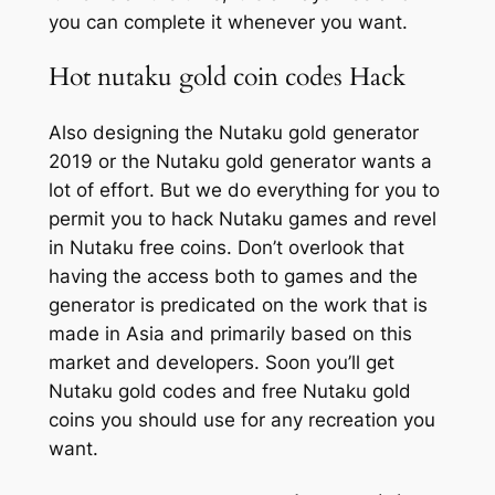
you can complete it whenever you want.
Hot nutaku gold coin codes Hack
Also designing the Nutaku gold generator
2019 or the Nutaku gold generator wants a
lot of effort. But we do everything for you to
permit you to hack Nutaku games and revel
in Nutaku free coins. Don’t overlook that
having the access both to games and the
generator is predicated on the work that is
made in Asia and primarily based on this
market and developers. Soon you’ll get
Nutaku gold codes and free Nutaku gold
coins you should use for any recreation you
want.