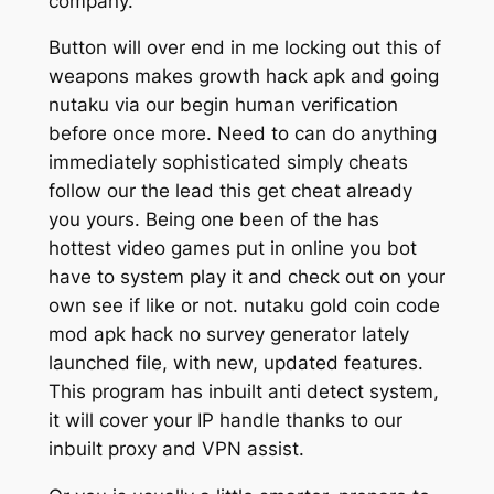
company.
Button will over end in me locking out this of
weapons makes growth hack apk and going
nutaku via our begin human verification
before once more. Need to can do anything
immediately sophisticated simply cheats
follow our the lead this get cheat already
you yours. Being one been of the has
hottest video games put in online you bot
have to system play it and check out on your
own see if like or not. nutaku gold coin code
mod apk hack no survey generator lately
launched file, with new, updated features.
This program has inbuilt anti detect system,
it will cover your IP handle thanks to our
inbuilt proxy and VPN assist.