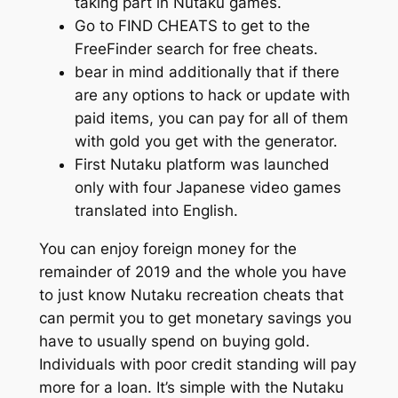
taking part in Nutaku games.
Go to FIND CHEATS to get to the
FreeFinder search for free cheats.
bear in mind additionally that if there
are any options to hack or update with
paid items, you can pay for all of them
with gold you get with the generator.
First Nutaku platform was launched
only with four Japanese video games
translated into English.
You can enjoy foreign money for the
remainder of 2019 and the whole you have
to just know Nutaku recreation cheats that
can permit you to get monetary savings you
have to usually spend on buying gold.
Individuals with poor credit standing will pay
more for a loan. It’s simple with the Nutaku