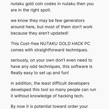
nutaku gold coin codes in nutaku then you
are in the right spot!.
we know they may be few generators
around here, but most of them don’t work
because they aren’t updated!
This Cost-free NUTAKU GOLD HACK PC
comes with straightforward techniques.
seriously, on your own don’t even need to
have any odd techniques, this software is
Really easy to set up and fun!
in addition, the least difficult developers
developed this tool so many people can run
it without knowledge of hacking tech.
By now it is potential toward order your