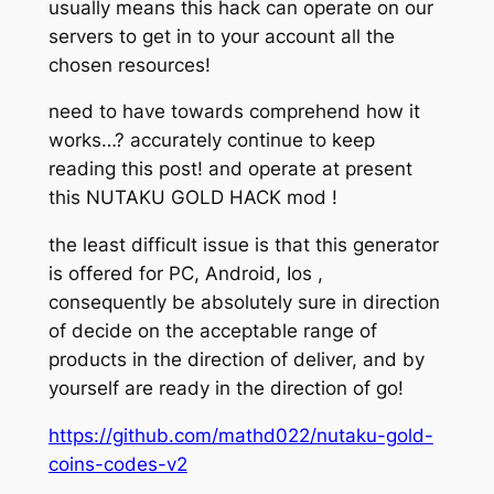
usually means this hack can operate on our
servers to get in to your account all the
chosen resources!
need to have towards comprehend how it
works…? accurately continue to keep
reading this post! and operate at present
this NUTAKU GOLD HACK mod !
the least difficult issue is that this generator
is offered for PC, Android, Ios ,
consequently be absolutely sure in direction
of decide on the acceptable range of
products in the direction of deliver, and by
yourself are ready in the direction of go!
https://github.com/mathd022/nutaku-gold-
coins-codes-v2