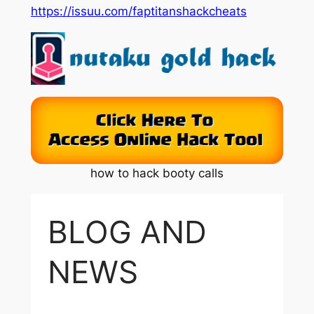
https://issuu.com/faptitanshackcheats
how to hack booty calls