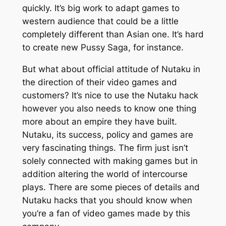
quickly. It’s big work to adapt games to
western audience that could be a little
completely different than Asian one. It’s hard
to create new Pussy Saga, for instance.
But what about official attitude of Nutaku in
the direction of their video games and
customers? It’s nice to use the Nutaku hack
however you also needs to know one thing
more about an empire they have built.
Nutaku, its success, policy and games are
very fascinating things. The firm just isn’t
solely connected with making games but in
addition altering the world of intercourse
plays. There are some pieces of details and
Nutaku hacks that you should know when
you’re a fan of video games made by this