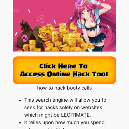
how to hack booty calls
This search engine will allow you to
seek for hacks solely on websites
which might be LEGITIMATE.
It relies upon how much you spend