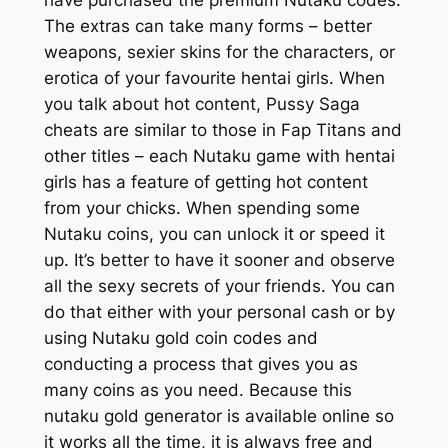
have purchased the premium Nutaku codes.
The extras can take many forms – better
weapons, sexier skins for the characters, or
erotica of your favourite hentai girls. When
you talk about hot content, Pussy Saga
cheats are similar to those in Fap Titans and
other titles – each Nutaku game with hentai
girls has a feature of getting hot content
from your chicks. When spending some
Nutaku coins, you can unlock it or speed it
up. It’s better to have it sooner and observe
all the sexy secrets of your friends. You can
do that either with your personal cash or by
using Nutaku gold coin codes and
conducting a process that gives you as
many coins as you need. Because this
nutaku gold generator is available online so
it works all the time, it is always free and