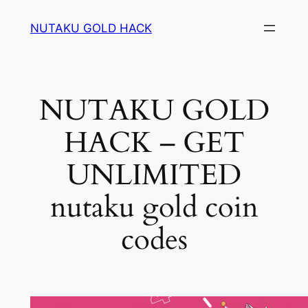
Skip
NUTAKU GOLD HACK
to
content
NUTAKU GOLD
HACK – GET
UNLIMITED
nutaku gold coin
codes