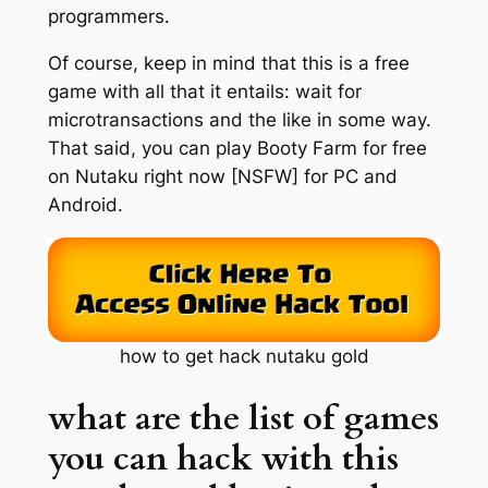
programmers.
Of course, keep in mind that this is a free
game with all that it entails: wait for
microtransactions and the like in some way.
That said, you can play Booty Farm for free
on Nutaku right now [NSFW] for PC and
Android.
how to get hack nutaku gold
what are the list of games
you can hack with this