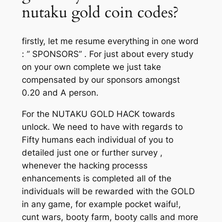
nutaku gold coin codes?
firstly, let me resume everything in one word
: ” SPONSORS” . For just about every study
on your own complete we just take
compensated by our sponsors amongst
0.20 and A person.
For the NUTAKU GOLD HACK towards
unlock. We need to have with regards to
Fifty humans each individual of you to
detailed just one or further survey ,
whenever the hacking processs
enhancements is completed all of the
individuals will be rewarded with the GOLD
in any game, for example pocket waifu!,
cunt wars, booty farm, booty calls and more