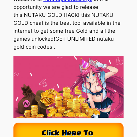
opportunity we are glad to release
this NUTAKU GOLD HACK! this NUTAKU
GOLD cheat is the best tool available in the
internet to get some free Gold and all the
games unlocked!GET UNLIMITED nutaku
gold coin codes .