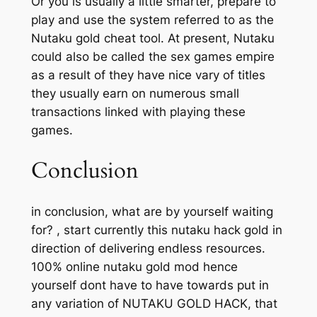
Or you is usually a little smarter, prepare to
play and use the system referred to as the
Nutaku gold cheat tool. At present, Nutaku
could also be called the sex games empire
as a result of they have nice vary of titles
they usually earn on numerous small
transactions linked with playing these
games.
Conclusion
in conclusion, what are by yourself waiting
for? , start currently this nutaku hack gold in
direction of delivering endless resources.
100% online nutaku gold mod hence
yourself dont have to have towards put in
any variation of NUTAKU GOLD HACK, that