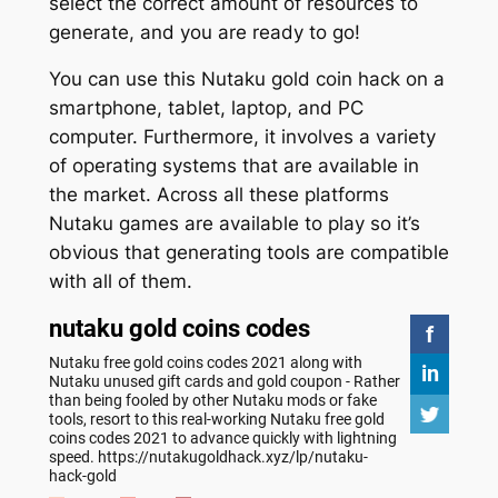
select the correct amount of resources to
generate, and you are ready to go!
You can use this Nutaku gold coin hack on a
smartphone, tablet, laptop, and PC
computer. Furthermore, it involves a variety
of operating systems that are available in
the market. Across all these platforms
Nutaku games are available to play so it’s
obvious that generating tools are compatible
with all of them.