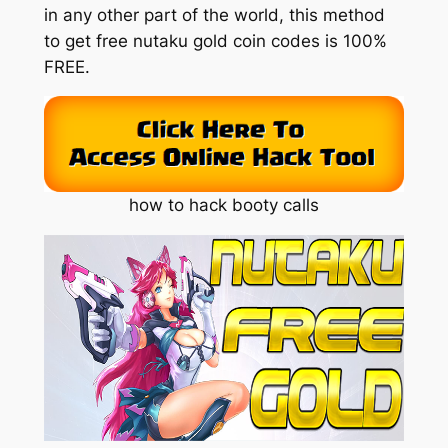
in any other part of the world, this method
to get free nutaku gold coin codes is 100%
FREE.
how to hack booty calls