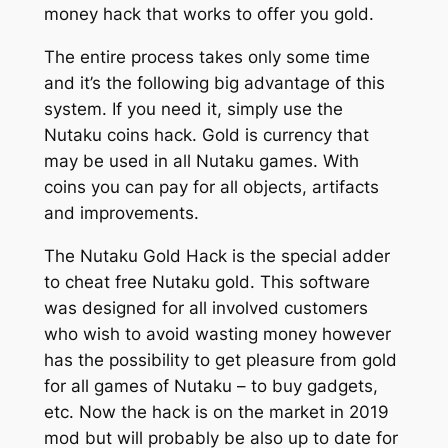
money hack that works to offer you gold.
The entire process takes only some time
and it’s the following big advantage of this
system. If you need it, simply use the
Nutaku coins hack. Gold is currency that
may be used in all Nutaku games. With
coins you can pay for all objects, artifacts
and improvements.
The Nutaku Gold Hack is the special adder
to cheat free Nutaku gold. This software
was designed for all involved customers
who wish to avoid wasting money however
has the possibility to get pleasure from gold
for all games of Nutaku – to buy gadgets,
etc. Now the hack is on the market in 2019
mod but will probably be also up to date for