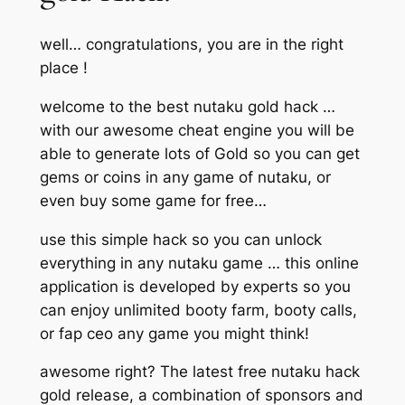
well… congratulations, you are in the right
place !
welcome to the best nutaku gold hack …
with our awesome cheat engine you will be
able to generate lots of Gold so you can get
gems or coins in any game of nutaku, or
even buy some game for free…
use this simple hack so you can unlock
everything in any nutaku game … this online
application is developed by experts so you
can enjoy unlimited booty farm, booty calls,
or fap ceo any game you might think!
awesome right? The latest free nutaku hack
gold release, a combination of sponsors and