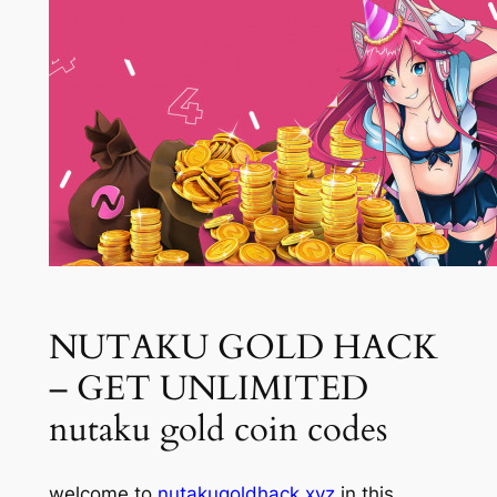
NUTAKU GOLD HACK
– GET UNLIMITED
nutaku gold coin codes
welcome to
nutakugoldhack.xyz
in this