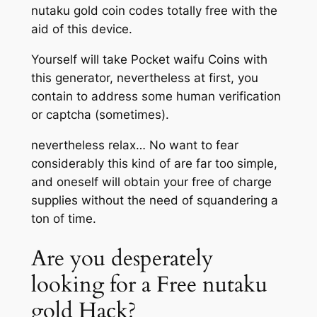
nutaku gold coin codes totally free with the
aid of this device.
Yourself will take Pocket waifu Coins with
this generator, nevertheless at first, you
contain to address some human verification
or captcha (sometimes).
nevertheless relax… No want to fear
considerably this kind of are far too simple,
and oneself will obtain your free of charge
supplies without the need of squandering a
ton of time.
Are you desperately
looking for a Free nutaku
gold Hack?