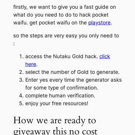
firstly, we want to give you a fast guide on
what do you need to do to hack pocket
waifu. get pocket waifu on the
playstore
.
so the steps are very easy you only need to
:
access the Nutaku Gold hack.
click
here
.
select the number of Gold to generate.
Enter yes every time the generator asks
for some type of confirmation.
complete human verification.
enjoy your free resources!
How we are ready to
giveaway this no cost