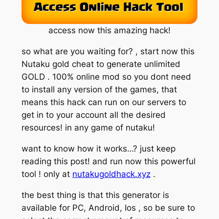
access now this amazing hack!
so what are you waiting for? , start now this
Nutaku gold cheat to generate unlimited
GOLD . 100% online mod so you dont need
to install any version of the games, that
means this hack can run on our servers to
get in to your account all the desired
resources! in any game of nutaku!
want to know how it works…? just keep
reading this post! and run now this powerful
tool ! only at
nutakugoldhack.xyz
.
the best thing is that this generator is
available for PC, Android, Ios , so be sure to