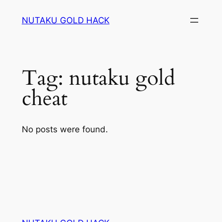
Skip
NUTAKU GOLD HACK
to
content
Tag:
nutaku gold
cheat
No posts were found.