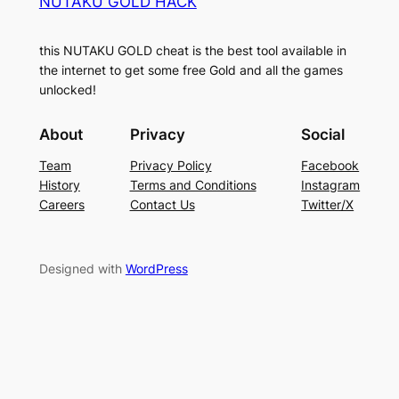
NUTAKU GOLD HACK
this NUTAKU GOLD cheat is the best tool available in
the internet to get some free Gold and all the games
unlocked!
About
Privacy
Social
Team
Privacy Policy
Facebook
History
Terms and Conditions
Instagram
Careers
Contact Us
Twitter/X
Designed with
WordPress