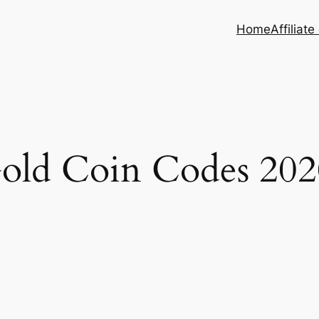
Home
Affiliate
old Coin Codes 202