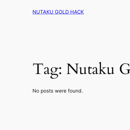
Skip
NUTAKU GOLD HACK
to
content
Tag:
Nutaku G
No posts were found.