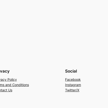
ivacy
Social
vacy Policy
Facebook
ms and Conditions
Instagram
tact Us
Twitter/X