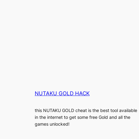
NUTAKU GOLD HACK
this NUTAKU GOLD cheat is the best tool available
in the internet to get some free Gold and all the
games unlocked!