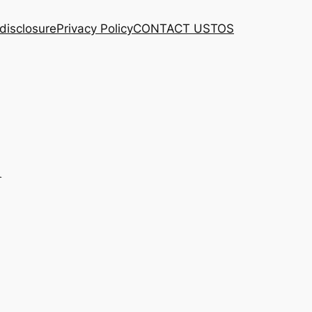
 disclosure
Privacy Policy
CONTACT US
TOS
l