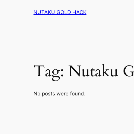
Skip
NUTAKU GOLD HACK
to
content
Tag:
Nutaku G
No posts were found.