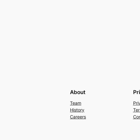
About
Pr
Team
Pri
History
Ter
Careers
Con