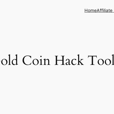
Home
Affiliate
old Coin Hack Too