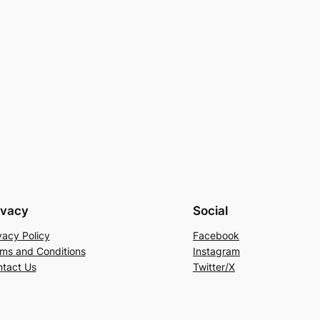
ivacy
Social
vacy Policy
Facebook
ms and Conditions
Instagram
tact Us
Twitter/X