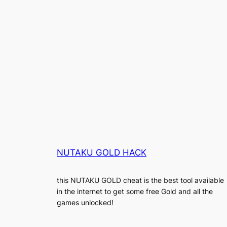
NUTAKU GOLD HACK
this NUTAKU GOLD cheat is the best tool available
in the internet to get some free Gold and all the
games unlocked!