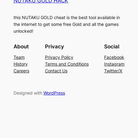
NUTAKU GOLD HACK
this NUTAKU GOLD cheat is the best tool available in
the internet to get some free Gold and all the games
unlocked!
About
Privacy
Social
Team
Privacy Policy
Facebook
History
Terms and Conditions
Instagram
Careers
Contact Us
Twitter/X
Designed with
WordPress