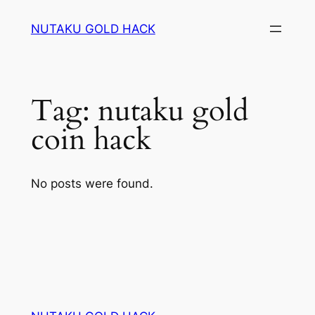
Skip
NUTAKU GOLD HACK
to
content
Tag:
nutaku gold
coin hack
No posts were found.